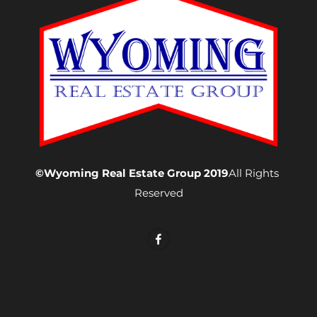
©Wyoming Real Estate Group 2019
All Rights 
Reserved