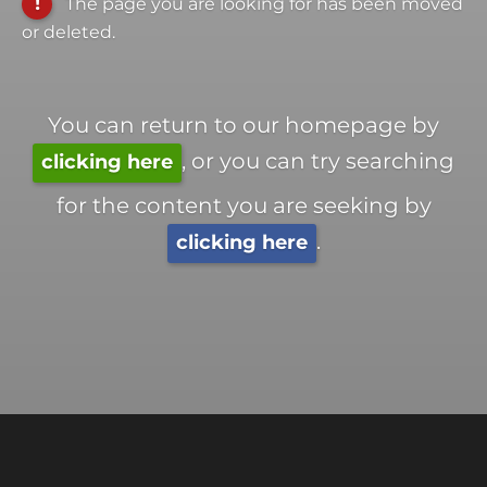
The page you are looking for has been moved
or deleted.
You can return to our homepage by
, or you can try searching
clicking here
for the content you are seeking by
.
clicking here