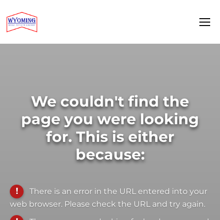
We couldn't find the
page you were looking
for. This is either
because:
There is an error in the URL entered into your
web browser. Please check the URL and try again.