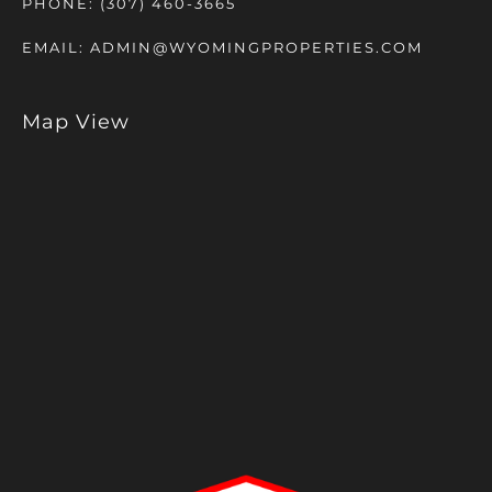
PHONE:
(307) 460-3665
EMAIL:
ADMIN@WYOMINGPROPERTIES.COM