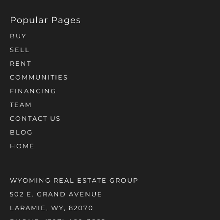
BUY
SELL
RENT
COMMUNITIES
FINANCING
TEAM
CONTACT US
BLOG
HOME
WYOMING REAL ESTATE GROUP
502 E. GRAND AVENUE
LARAMIE, WY, 82070